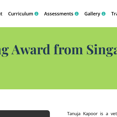
t
Curriculum
Assessments
Gallery
Tr
ng Award from Sing
Tanuja Kapoor is a vet