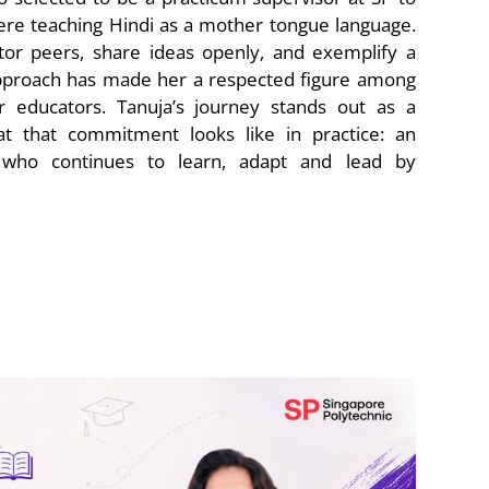
re teaching Hindi as a mother tongue language.
tor peers, share ideas openly, and exemplify a
approach has made her a respected figure among
 educators. Tanuja’s journey stands out as a
t that commitment looks like in practice: an
 who continues to learn, adapt and lead by