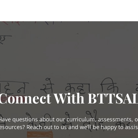
Connect With BTTSA
Have questions about our curriculum, assessments, o
esources? Reach out to us and we’ll be happy to assis