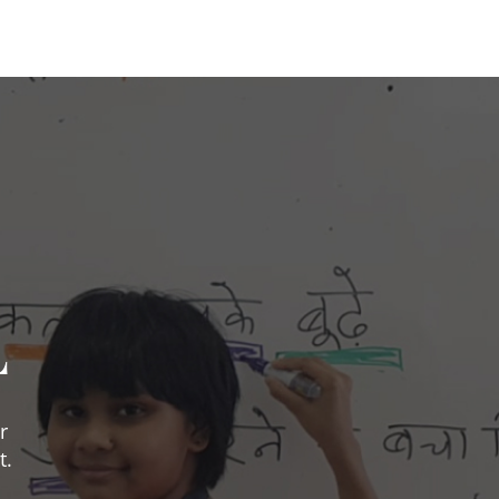
L
r
t.