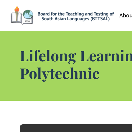
Abou
Lifelong Learni
Polytechnic