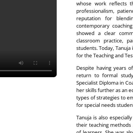
whose work reflects t
professionalism, patien
reputation for blendi
contemporary coaching 
showed a clear commit
classroom practice, pa
students. Today, Tanuja 
for the Teaching and Tes
Despite having years o
return to formal study
Specialist Diploma in Coa
her skills further as an
types of strategies to em
for special needs stude
Tanuja is also especiall
their teaching methods 
of learners. She was als