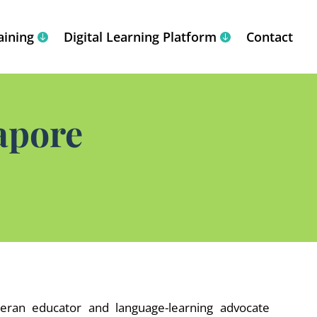
aining
Digital Learning Platform
Contact
apore
eran educator and language-learning advocate