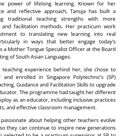
he power of lifelong learning. Known for her
ce and reflective approach, Tanuja has built a
ng traditional teaching strengths with more
and facilitation methods. Her practicum work
ment to translating new learning into real
rticularly in ways that better engage today’s
is a Mother Tongue Specialist Officer at the Board
ting of South Asian Languages.
f teaching experience behind her, she chose to
 and enrolled in Singapore Polytechnic’s (SP)
ching, Guidance and Facilitation Skills to upgrade
 educator. The programme had taught her different
ploy as an educator, including inclusive practices
nts, and effective classroom management.
y passionate about helping other teachers evolve
so they can continue to inspire new generations
o selected to be a practicum supervisor at SP to