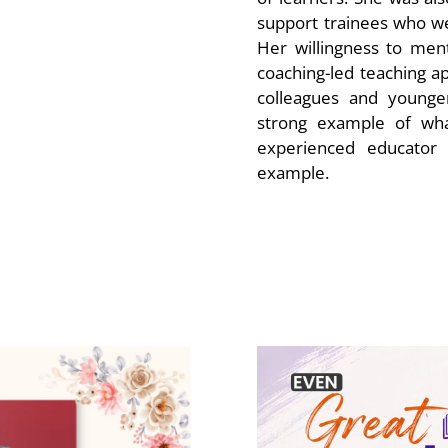
support trainees who we
Her willingness to men
coaching-led teaching 
colleagues and younger
strong example of wha
experienced educator
example.