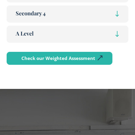
Secondary 4
A Level
Check our Weighted Assessment