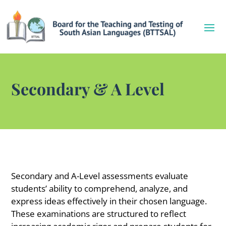
Secondary & A Level
Secondary and A-Level assessments evaluate
students’ ability to comprehend, analyze, and
express ideas effectively in their chosen language.
These examinations are structured to reflect