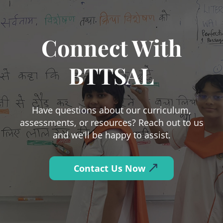
Connect With
BTTSAL
Have questions about our curriculum,
assessments, or resources? Reach out to us
and we’ll be happy to assist.
Contact Us Now