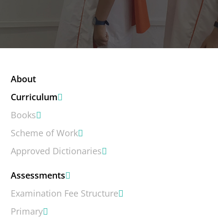
About
Curriculum
Books
Scheme of Work
Approved Dictionaries
Assessments
Examination Fee Structure
Primary