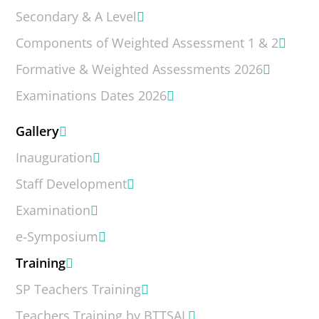
Secondary & A Level
Components of Weighted Assessment 1 & 2
Formative & Weighted Assessments 2026
Examinations Dates 2026
Gallery
Inauguration
Staff Development
Examination
e-Symposium
Training
SP Teachers Training
Teachers Training by BTTSAL