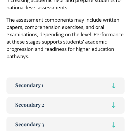
increasing academic rigor and prepare students for
national-level assessments.
The assessment components may include written
papers, comprehension exercises, and oral
examinations, depending on the level. Performance
at these stages supports students’ academic
progression and readiness for higher education
pathways.
Secondary 1
Secondary 2
Secondary 3