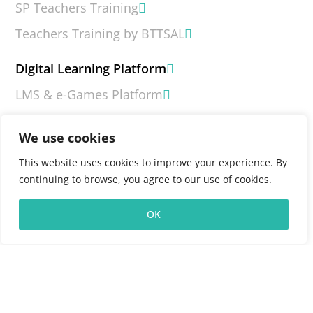
SP Teachers Training
Teachers Training by BTTSAL
Digital Learning Platform
LMS & e-Games Platform
What is LMS?
We use cookies
What is e-Games?
This website uses cookies to improve your experience. By
Contact Us
continuing to browse, you agree to our use of cookies.
FAQs
OK
Copyright 2026 © Board for the Teaching and Testing of
South Asian Languages (BTTSAL)
Terms & Conditions
|
Privacy Policy
|
Feedback