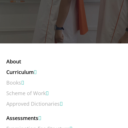
About
Curriculum
Books
Scheme of Work
Approved Dictionaries
Assessments