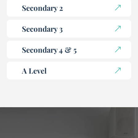
Secondary 2
Secondary 3
Secondary 4 & 5
A Level