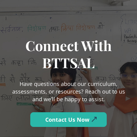
Connect With
BTTSAL
Have questions about our curriculum,
assessments, or resources? Reach out to us
and we’ll be happy to assist.
Contact Us Now