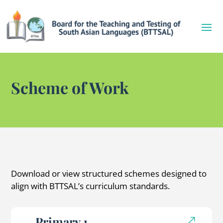
Scheme of Work
Download or view structured schemes designed to
align with BTTSAL’s curriculum standards.
Primary 1