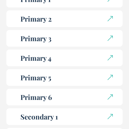
Primary 2
Primary 3
Primary 4
Primary 5
Primary 6
Secondary 1