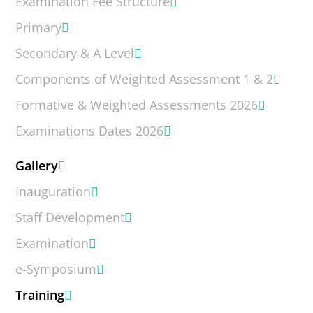
Examination Fee Structure
Primary
Secondary & A Level
Components of Weighted Assessment 1 & 2
Formative & Weighted Assessments 2026
Examinations Dates 2026
Gallery
Inauguration
Staff Development
Examination
e-Symposium
Training