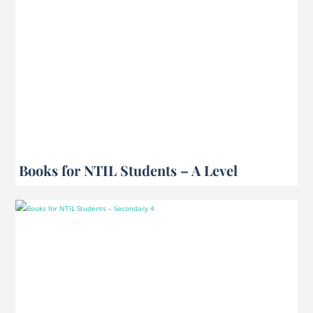
Books for NTIL Students – A Level