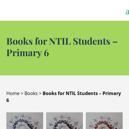
Books for NTIL Students –
Primary 6
Home
>
Books
>
Books for NTIL Students – Primary
6