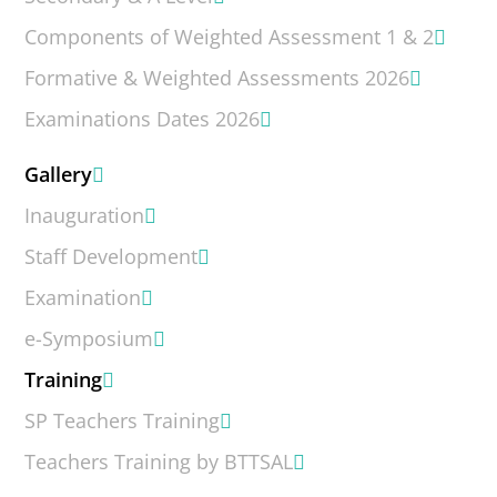
Components of Weighted Assessment 1 & 2
Formative & Weighted Assessments 2026
Examinations Dates 2026
Gallery
Inauguration
Staff Development
Examination
e-Symposium
Training
SP Teachers Training
Teachers Training by BTTSAL