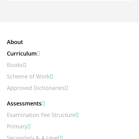
About
Curriculum
Books
Scheme of Work
Approved Dictionaries
Assessments
Examination Fee Structure
Primary
Secondary & A Level