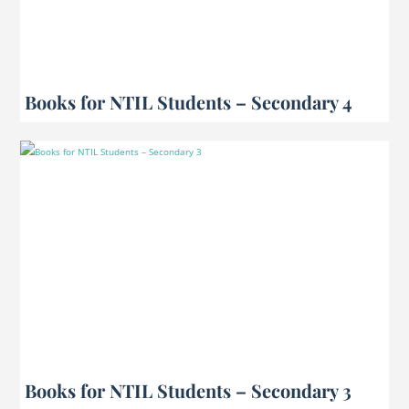
Books for NTIL Students – Secondary 4
Books for NTIL Students – Secondary 3