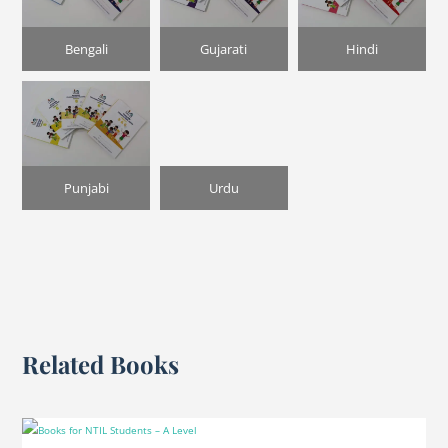
Bengali
Gujarati
Hindi
Punjabi
Urdu
Related Books