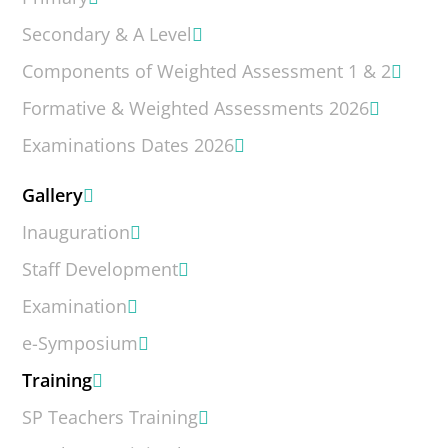
Secondary & A Level
Components of Weighted Assessment 1 & 2
Formative & Weighted Assessments 2026
Examinations Dates 2026
Gallery
Inauguration
Staff Development
Examination
e-Symposium
Training
SP Teachers Training