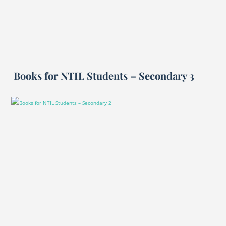
Books for NTIL Students – Secondary 3