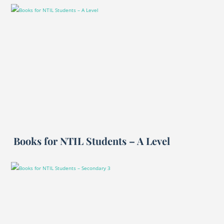
Books for NTIL Students – A Level