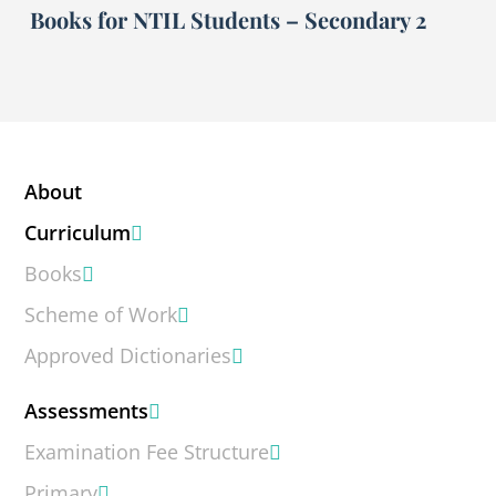
Books for NTIL Students – Secondary 2
About
Curriculum
Books
Scheme of Work
Approved Dictionaries
Assessments
Examination Fee Structure
Primary