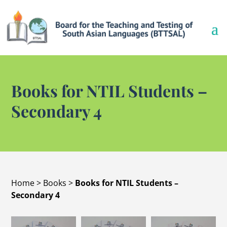
Books for NTIL Students –
Secondary 4
Home
>
Books
>
Books for NTIL Students –
Secondary 4