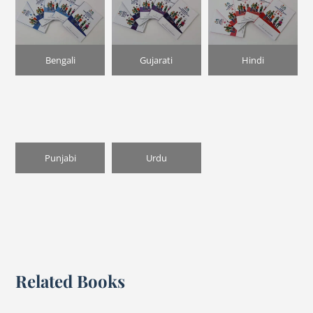
Bengali
Gujarati
Hindi
Punjabi
Urdu
Related Books