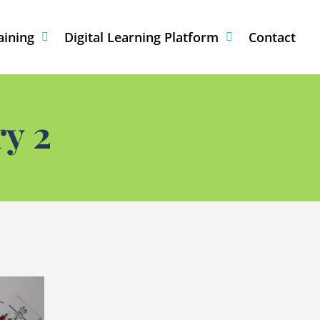
aining
Digital Learning Platform
Contact
y 2