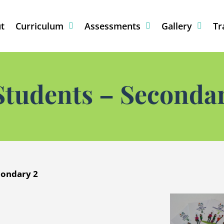
t
Curriculum
Assessments
Gallery
Tr
Students – Secondar
condary 2