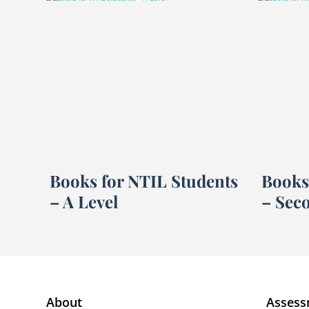
Books for NTIL Students
Books
– A Level
– Sec
About
Assess