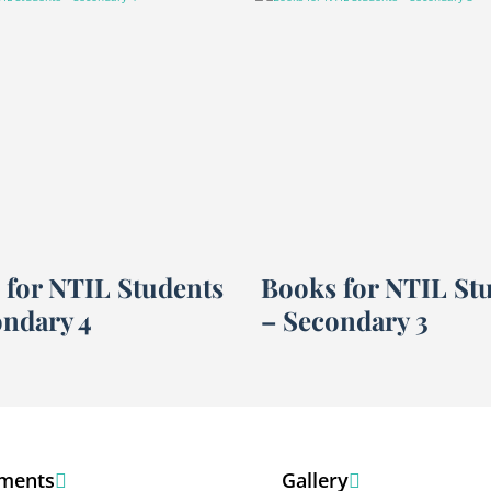
 for NTIL Students
Books for NTIL St
ondary 4
– Secondary 3
ments
Gallery