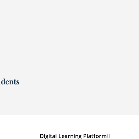
udents
Digital Learning Platform