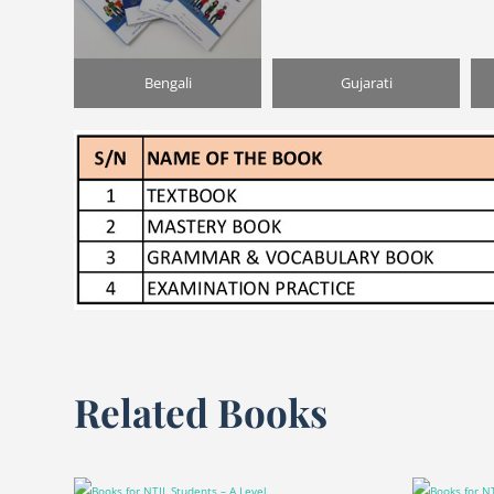
Bengali
Gujarati
Related Books