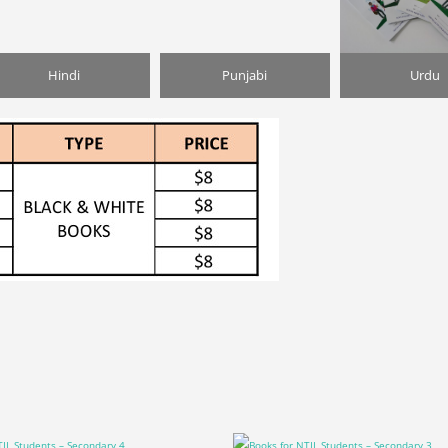
Hindi
Punjabi
Urdu