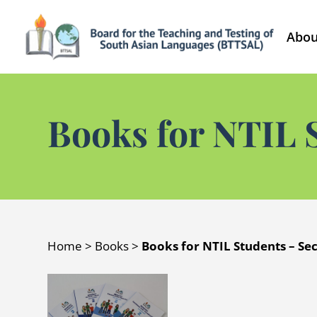
Abou
Books for NTIL 
Home
>
Books
>
Books for NTIL Students – Se